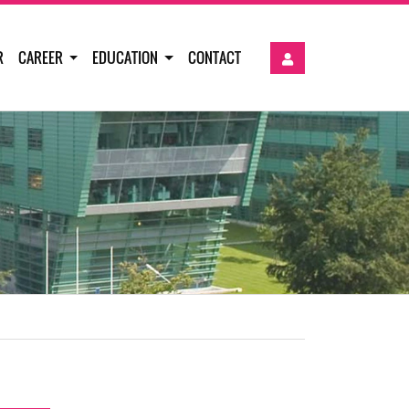
R
CAREER
EDUCATION
CONTACT