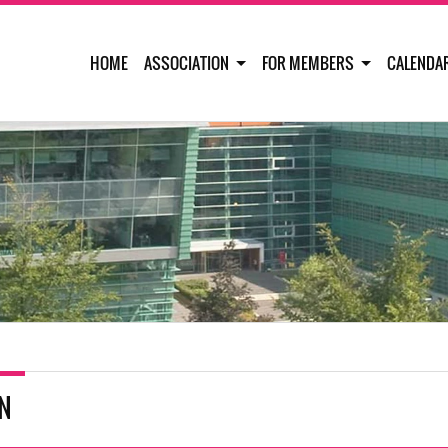
HOME
ASSOCIATION
FOR MEMBERS
CALENDA
IN