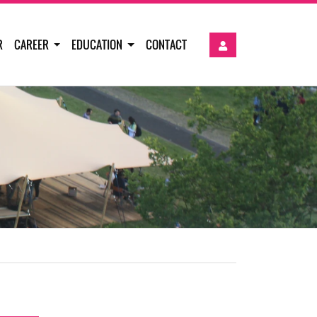
R
CAREER
EDUCATION
CONTACT