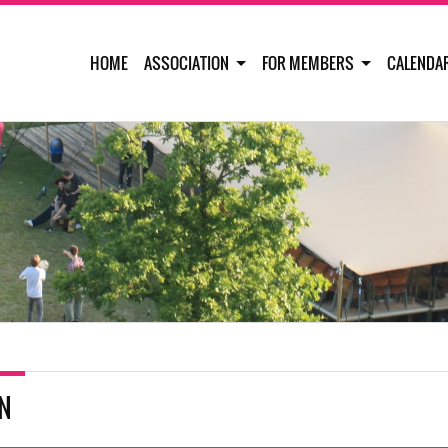
HOME
ASSOCIATION
FOR MEMBERS
CALENDA
IN