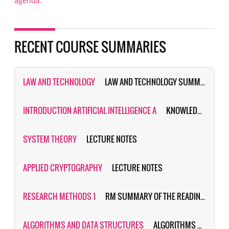
agenda.
RECENT COURSE SUMMARIES
LAW AND TECHNOLOGY
LAW AND TECHNOLOGY SUMMARY & PRACTICE QUESTIONS
INTRODUCTION ARTIFICIAL INTELLIGENCE A
KNOWLEDGE BASED AI (FORMALLY KNOWN AS AI:PRINCIPLES&TECHNIQUES)
SYSTEM THEORY
LECTURE NOTES
APPLIED CRYPTOGRAPHY
LECTURE NOTES
RESEARCH METHODS 1
RM SUMMARY OF THE READING MATERIAL
ALGORITHMS AND DATA STRUCTURES
ALGORITHMS SUMMARY