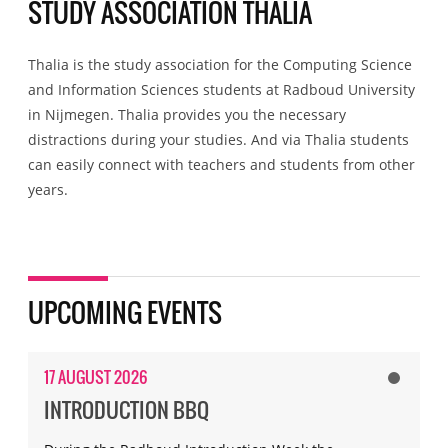
STUDY ASSOCIATION THALIA
Thalia is the study association for the Computing Science
and Information Sciences students at Radboud University
in Nijmegen. Thalia provides you the necessary
distractions during your studies. And via Thalia students
can easily connect with teachers and students from other
years.
UPCOMING EVENTS
17 AUGUST 2026
INTRODUCTION BBQ