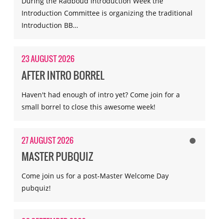
During the Radboud Introduction Week the
Introduction Committee is organizing the traditional
Introduction BB…
23 AUGUST 2026
AFTER INTRO BORREL
Haven't had enough of intro yet? Come join for a
small borrel to close this awesome week!
27 AUGUST 2026
MASTER PUBQUIZ
Come join us for a post-Master Welcome Day
pubquiz!