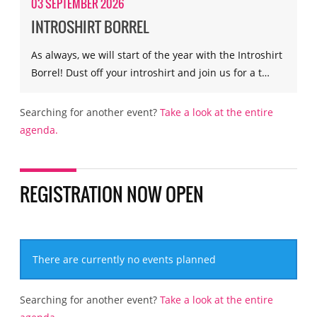
03 SEPTEMBER 2026
INTROSHIRT BORREL
As always, we will start of the year with the Introshirt
Borrel! Dust off your introshirt and join us for a t…
Searching for another event?
Take a look at the entire
agenda.
REGISTRATION NOW OPEN
There are currently no events planned
Searching for another event?
Take a look at the entire