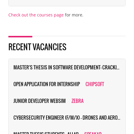
Check out the courses page
for more.
RECENT VACANCIES
MASTER'S THESIS IN SOFTWARE DEVELOPMENT: CRACKING THE CODE OF DEMAND-DRIVEN TRAVEL (PROJECT SPITS)
OPEN APPLICATION FOR INTERNSHIP
CHIPSOFT
JUNIOR DEVELOPER WEBSIM
ZEBRA
CYBERSECURITY ENGINEER (F/M/X) - DRONES AND AERONAUTICAL COMMUNICATIONS