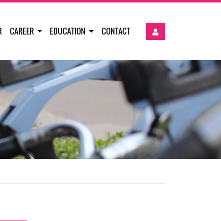
R
CAREER
EDUCATION
CONTACT