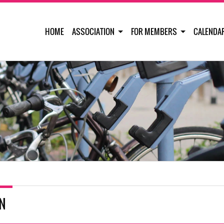
HOME
ASSOCIATION
FOR MEMBERS
CALENDA
IN