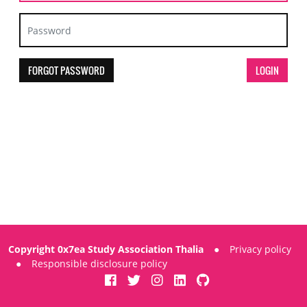
FORGOT PASSWORD
Copyright 0x7ea Study Association Thalia
●
Privacy policy
●
Responsible disclosure policy