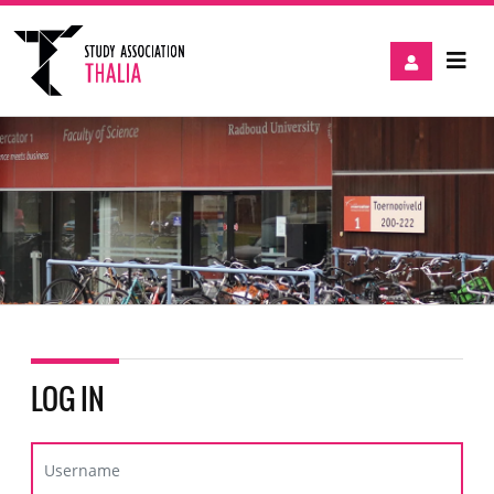
LOG IN