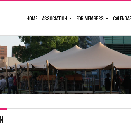
HOME
ASSOCIATION
FOR MEMBERS
CALENDA
IN