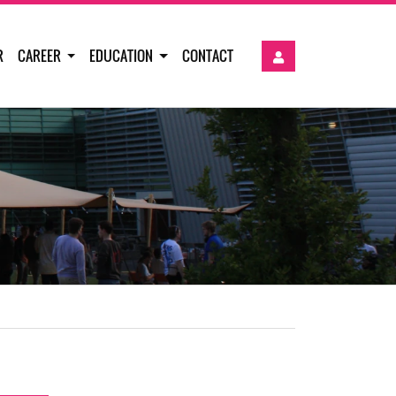
R
CAREER
EDUCATION
CONTACT