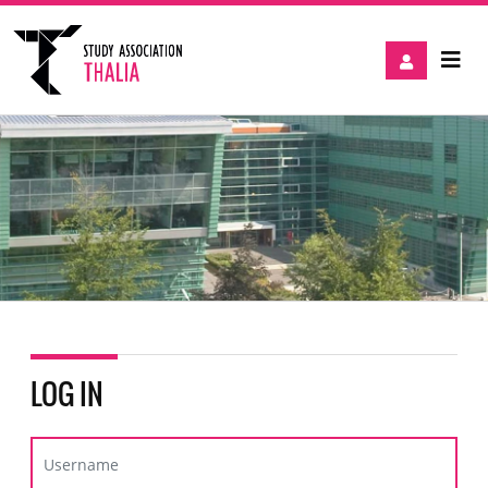
LOG IN