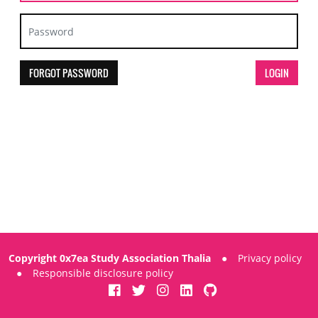
FORGOT PASSWORD
Copyright 0x7ea Study Association Thalia
●
Privacy policy
●
Responsible disclosure policy