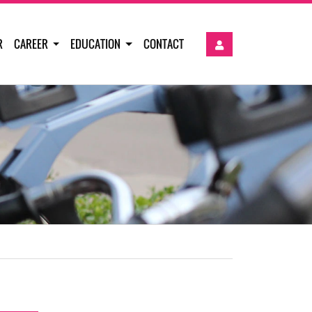
R
CAREER
EDUCATION
CONTACT