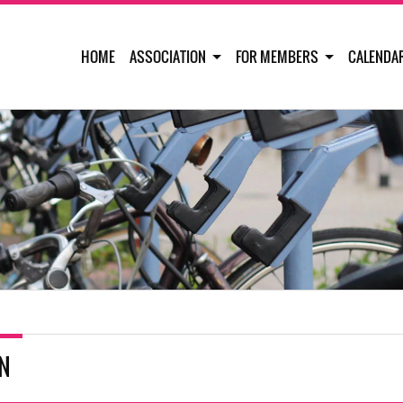
HOME
ASSOCIATION
FOR MEMBERS
CALENDA
IN