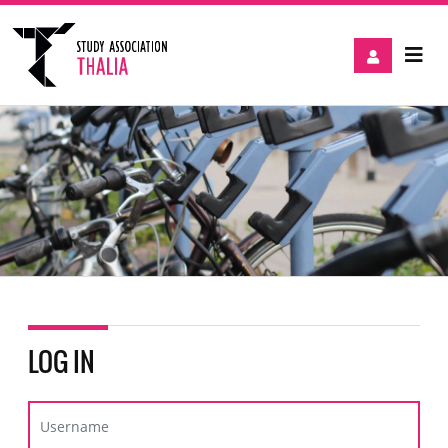
LOG IN