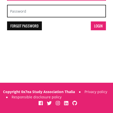
FORGOT PASSWORD
Copyright 0x7ea Study Association Thalia
●
Privacy policy
●
Responsible disclosure policy