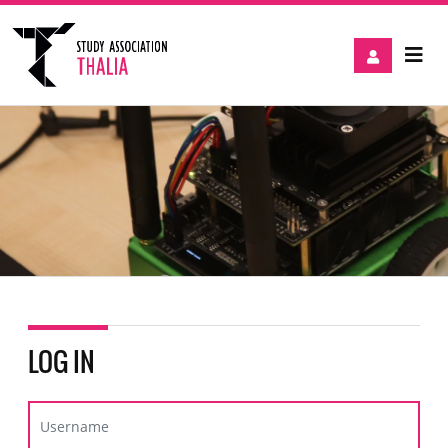
LOG IN