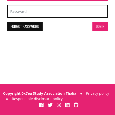
FORGOT PASSWORD
Copyright 0x7ea Study Association Thalia
●
Privacy policy
●
Responsible disclosure policy