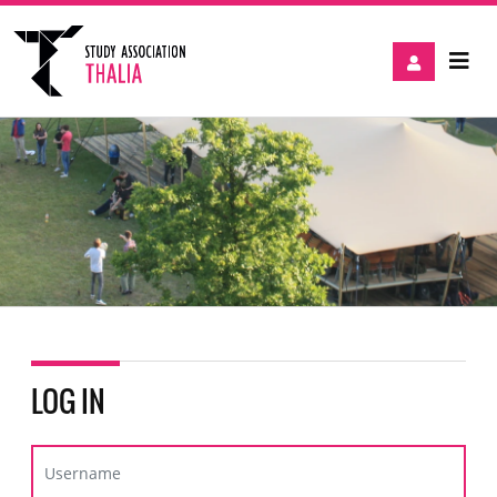
LOG IN