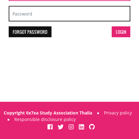
FORGOT PASSWORD
Copyright 0x7ea Study Association Thalia
●
Privacy policy
●
Responsible disclosure policy