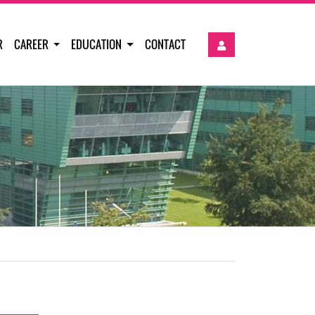
R
CAREER
EDUCATION
CONTACT