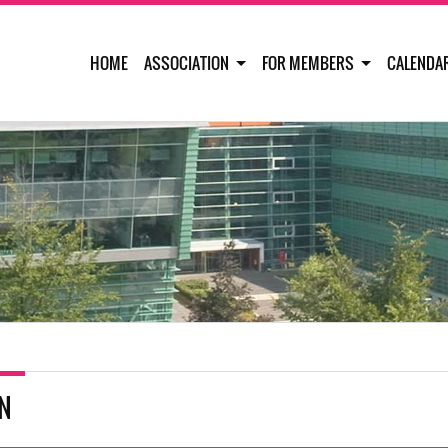
HOME
ASSOCIATION
FOR MEMBERS
CALENDA
IN