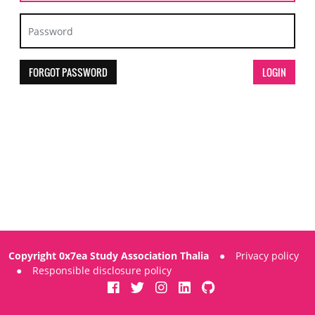
FORGOT PASSWORD
Copyright 0x7ea Study Association Thalia
●
Privacy policy
●
Responsible disclosure policy