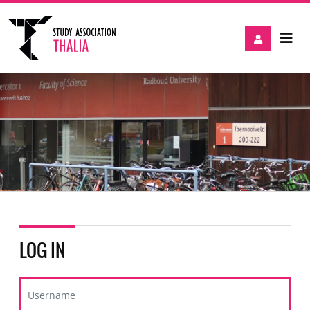
LOG IN