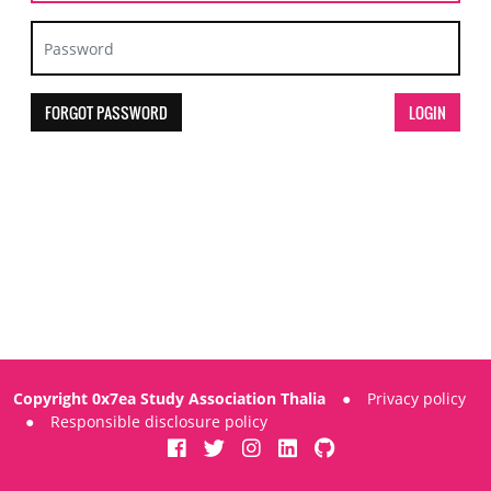
FORGOT PASSWORD
Copyright 0x7ea Study Association Thalia
●
Privacy policy
●
Responsible disclosure policy