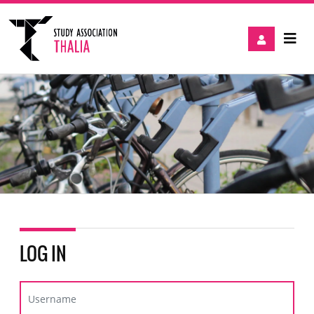
LOG IN