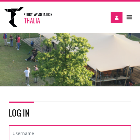
LOG IN