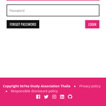
FORGOT PASSWORD
Copyright 0x7ea Study Association Thalia
●
Privacy policy
●
Responsible disclosure policy