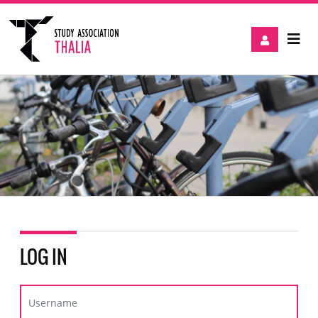
LOG IN