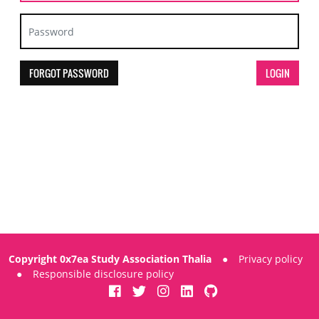
FORGOT PASSWORD
Copyright 0x7ea Study Association Thalia
●
Privacy policy
●
Responsible disclosure policy