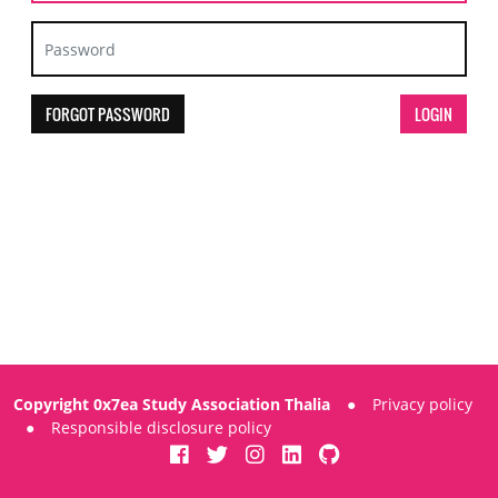
FORGOT PASSWORD
Copyright 0x7ea Study Association Thalia
●
Privacy policy
●
Responsible disclosure policy