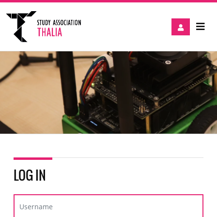
LOG IN