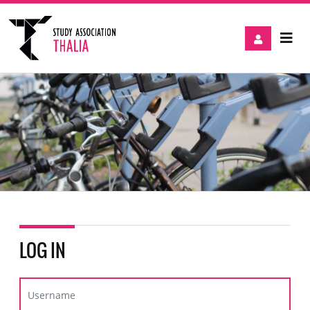
LOG IN