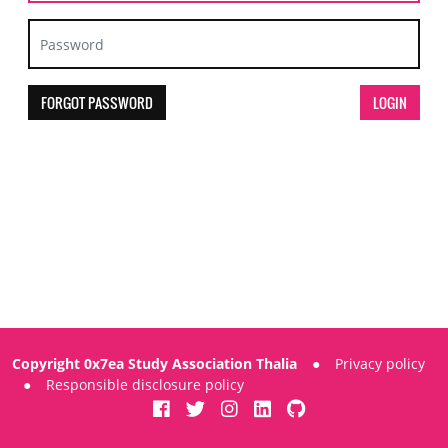
FORGOT PASSWORD
Copyright 0x7ea Study Association Thalia
●
Privacy policy
●
Responsible disclosure policy