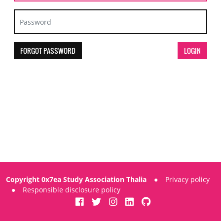
FORGOT PASSWORD
Copyright 0x7ea Study Association Thalia
●
Privacy policy
●
Responsible disclosure policy