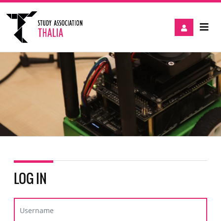
LOG IN