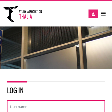
LOG IN