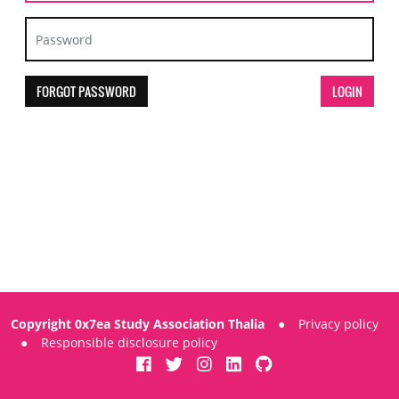
FORGOT PASSWORD
Copyright 0x7ea Study Association Thalia
●
Privacy policy
●
Responsible disclosure policy