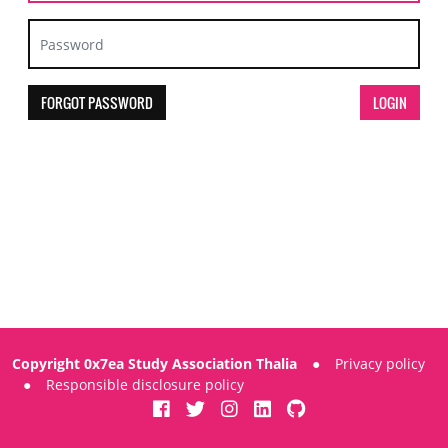
FORGOT PASSWORD
Copyright 0x7ea Study Association Thalia
●
Privacy policy
●
Responsible disclosure policy