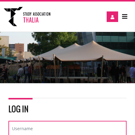
LOG IN