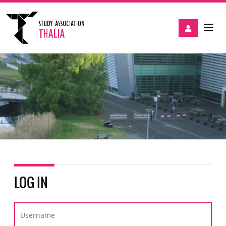
LOG IN