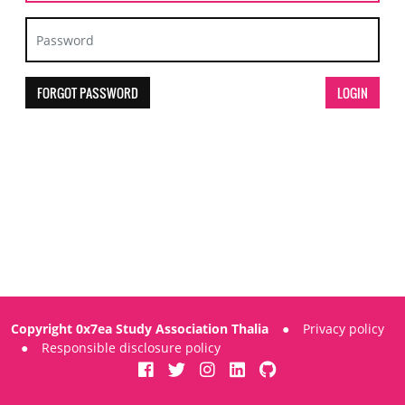
FORGOT PASSWORD
Copyright 0x7ea Study Association Thalia
●
Privacy policy
●
Responsible disclosure policy