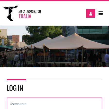
LOG IN