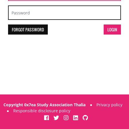
FORGOT PASSWORD
Copyright 0x7ea Study Association Thalia
●
Privacy policy
●
Responsible disclosure policy