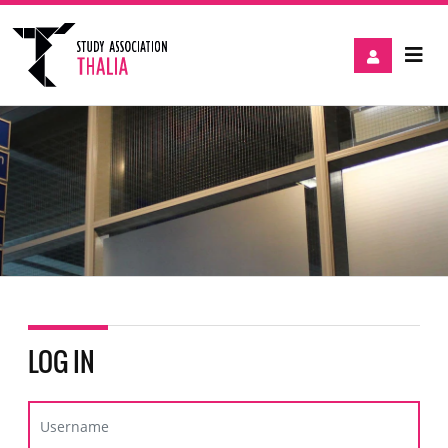
LOG IN