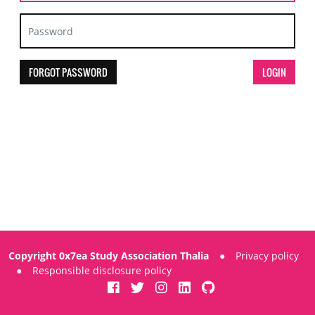
FORGOT PASSWORD
Copyright 0x7ea Study Association Thalia
●
Privacy policy
●
Responsible disclosure policy