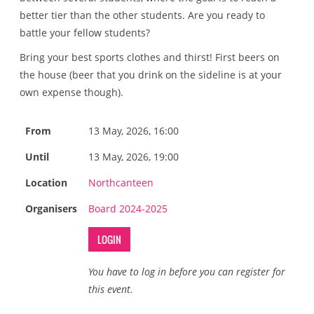
better tier than the other students. Are you ready to
battle your fellow students?
Bring your best sports clothes and thirst! First beers on
the house (beer that you drink on the sideline is at your
own expense though).
From
13 May, 2026, 16:00
Until
13 May, 2026, 19:00
Location
Northcanteen
Organisers
Board 2024-2025
LOGIN
You have to log in before you can register for
this event.