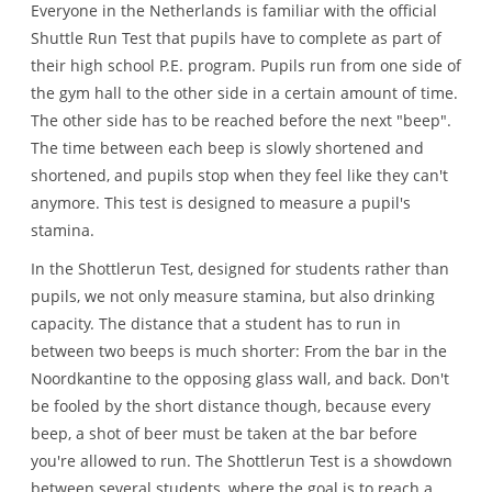
Everyone in the Netherlands is familiar with the official
Shuttle Run Test that pupils have to complete as part of
their high school P.E. program. Pupils run from one side of
the gym hall to the other side in a certain amount of time.
The other side has to be reached before the next "beep".
The time between each beep is slowly shortened and
shortened, and pupils stop when they feel like they can't
anymore. This test is designed to measure a pupil's
stamina.
In the Shottlerun Test, designed for students rather than
pupils, we not only measure stamina, but also drinking
capacity. The distance that a student has to run in
between two beeps is much shorter: From the bar in the
Noordkantine to the opposing glass wall, and back. Don't
be fooled by the short distance though, because every
beep, a shot of beer must be taken at the bar before
you're allowed to run. The Shottlerun Test is a showdown
between several students, where the goal is to reach a