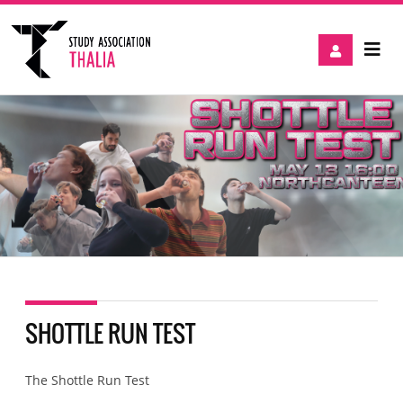
SHOTTLE RUN TEST
The Shottle Run Test