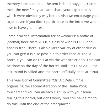
memory lane outside at the tent behind huygens. Come
meet the new first years and share your experiences
which were obviously way better. Also we encourage you
to join even if you didn't participate in the intro, we would
love to have you here!
Some practical information for newcomers: a bottle of
(normal) beer costs €0.60, a glass of wine is €1.00 and
soda is free. There is also a large variety of other drinks
you can get! It is also possible to order food at Thalia
borrels, you can do this at via the website or app. This can
be done on the day of the borrel until 17:00. At 20:30 the
last round is called and the borrel officially ends at 21:00.
This year Borrel Committee "Ctrl Alt Delirium" is
organising the second iteration of the Thalia Pong
tournament! You can already sign up with your team
during this borrel, but don't worry: you still have time to
do this until the end of the first quarter.