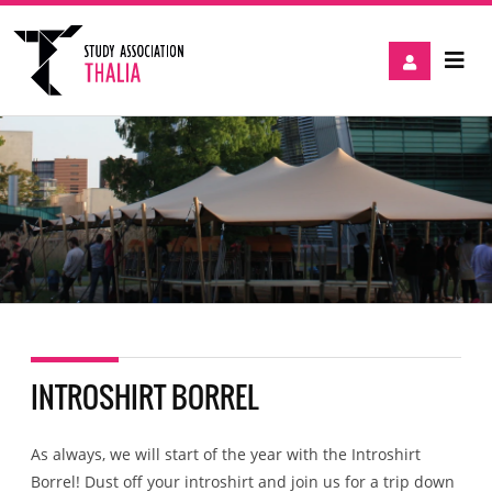
INTROSHIRT BORREL
As always, we will start of the year with the Introshirt
Borrel! Dust off your introshirt and join us for a trip down