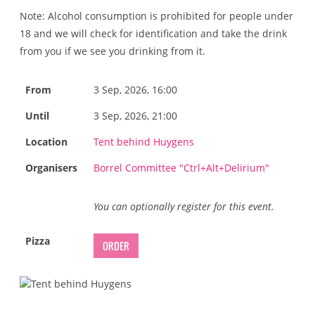
Note: Alcohol consumption is prohibited for people under
18 and we will check for identification and take the drink
from you if we see you drinking from it.
From
3 Sep, 2026, 16:00
Until
3 Sep, 2026, 21:00
Location
Tent behind Huygens
Organisers
Borrel Committee "Ctrl+Alt+Delirium"
You can optionally register for this event.
Pizza
ORDER