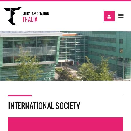
INTERNATIONAL SOCIETY