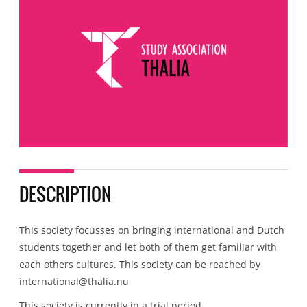
DESCRIPTION
This society focusses on bringing international and Dutch
students together and let both of them get familiar with
each others cultures. This society can be reached by
international@thalia.nu
This society is currently in a trial period.