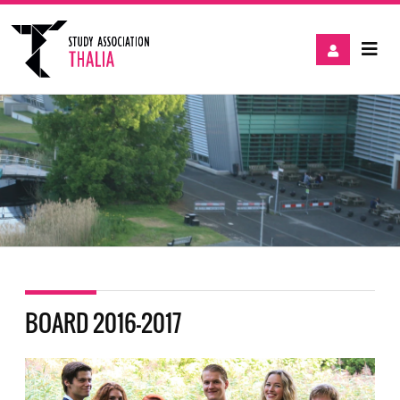
BOARD 2016-2017