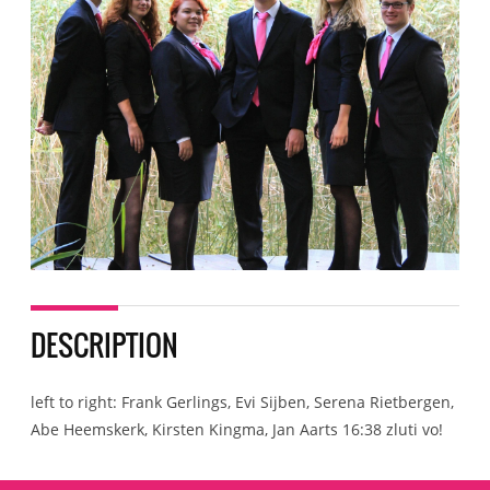
DESCRIPTION
left to right: Frank Gerlings, Evi Sijben, Serena Rietbergen,
Abe Heemskerk, Kirsten Kingma, Jan Aarts 16:38 zluti vo!