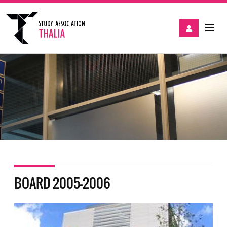
BOARD 2005-2006