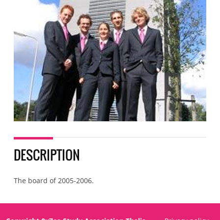
DESCRIPTION
The board of 2005-2006.