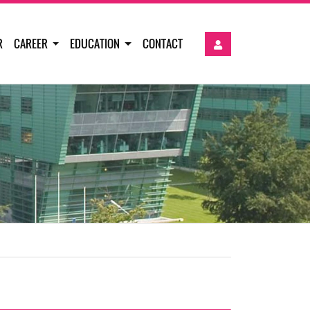
R
CAREER
EDUCATION
CONTACT