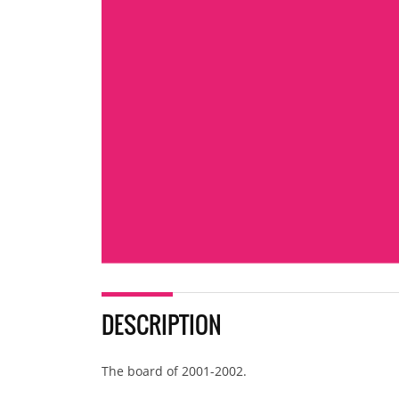
DESCRIPTION
The board of 2001-2002.