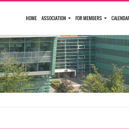
HOME
ASSOCIATION
FOR MEMBERS
CALENDA