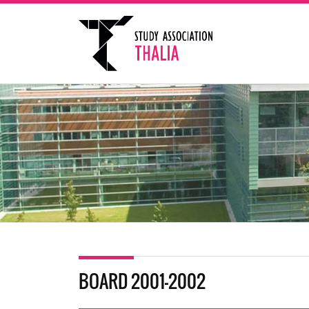
BOARD 2001-2002