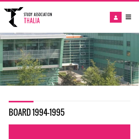
BOARD 1994-1995