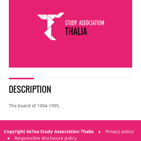
DESCRIPTION
The board of 1994-1995.
Copyright 0x7ea Study Association Thalia
●
Privacy policy
●
Responsible disclosure policy