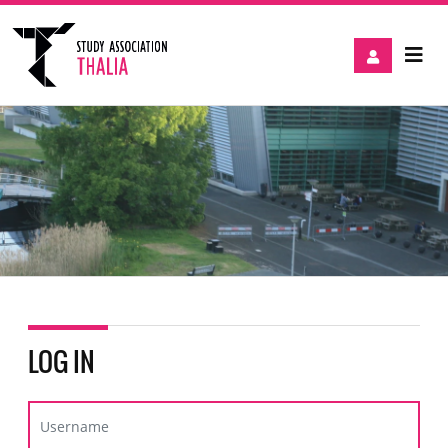
LOG IN