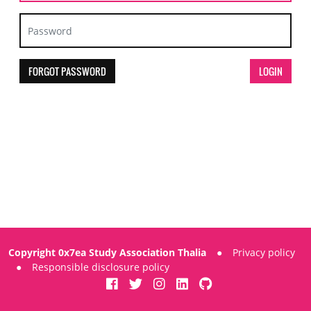
FORGOT PASSWORD
Copyright 0x7ea Study Association Thalia
●
Privacy policy
●
Responsible disclosure policy