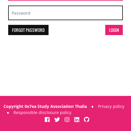
FORGOT PASSWORD
Copyright 0x7ea Study Association Thalia
●
Privacy policy
●
Responsible disclosure policy