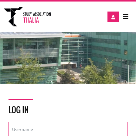
LOG IN